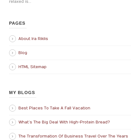
relaxed is...
PAGES
About Ira Riklis
Blog
HTML Sitemap
MY BLOGS
Best Places To Take A Fall Vacation
What’s The Big Deal With High-Protein Bread?
The Transformation Of Business Travel Over The Years