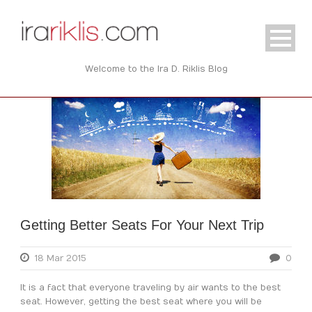
Welcome to the Ira D. Riklis Blog
Getting Better Seats For Your Next Trip
18 Mar 2015
0
It is a fact that everyone traveling by air wants to the best
seat. However, getting the best seat where you will be