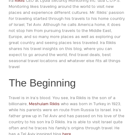
Ira
Riklis
CEO at Lydia Security Monitoring Inc. dba C.O.P.S.
Monitoring likes traveling around the world to visit new
places and experience different cultures. Mr. Riklis’ passion
for traveling started through his travels to his home country
of Israel, Tel Aviv. Although he calls America home, it does
not stop him from pursuing travels to the Middle East,
Europe, and so many more places as well as exploring our
great country and seeing places less traveled. Ira Riklis
shares his travel insights on this blog, where you can
expect to go around the world, find travel deals, best
seasonal travel locations and whatever else fits all things
travel
The Beginning
Travel is in Ira’s blood. You see, Ira Riklis is the son of a
billionaire,
Meshulam Riklis
who was born in Turkey in 1923,
while his parents were en route from Russia to Israel. Ira’s
father grew up in Tel Aviv and has passed on his love of the
country to his son Ira D Riklis. Ira is able to visit Israel quite
often and he traces his family’s origins through travel. He
has a Tel Aviv inspired blog
here
.