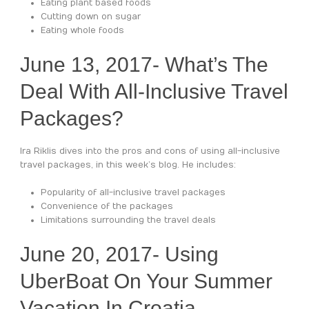
Eating plant based foods
Cutting down on sugar
Eating whole foods
June 13, 2017- What’s The
Deal With All-Inclusive Travel
Packages?
Ira Riklis dives into the pros and cons of using all-inclusive
travel packages, in this week’s blog. He includes:
Popularity of all-inclusive travel packages
Convenience of the packages
Limitations surrounding the travel deals
June 20, 2017- Using
UberBoat On Your Summer
Vacation In Croatia