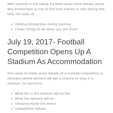
With summer in full swing, Ira Riklis gives more details about
why Amsterdam is one of the best places to visit during this
time. He looks at:
Visiting Amsterdam during summer
7 main things to do when you are there
July 19, 2017-
Football
Competition Opens Up A
Stadium As Accommodation
This week Ira Riklis gives details of a football competition in
Germany where winners will get a chance to stay in a
stadium. Ira mentions:
What life in the stadium will be like
What the winners will do
Sleeping inside the arena
Competition details