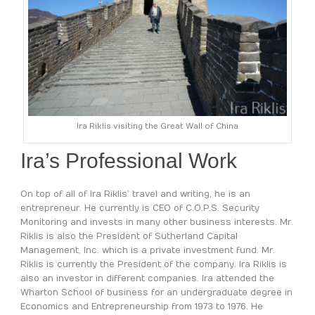
Ira Riklis visiting the Great Wall of China
Ira’s Professional Work
On top of all of Ira Riklis’ travel and writing, he is an
entrepreneur. He currently is CEO of C.O.P.S. Security
Monitoring and invests in many other business interests. Mr.
Riklis is also the President of Sutherland Capital
Management, Inc. which is a private investment fund. Mr.
Riklis is currently the President of the company. Ira Riklis is
also an investor in different companies. Ira attended the
Wharton School of business for an undergraduate degree in
Economics and Entrepreneurship from 1973 to 1976. He