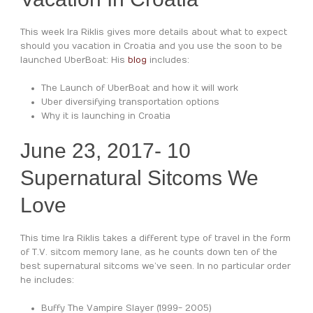
This week Ira Riklis gives more details about what to expect
should you vacation in Croatia and you use the soon to be
launched UberBoat: His
blog
includes:
The Launch of UberBoat and how it will work
Uber diversifying transportation options
Why it is launching in Croatia
June 23, 2017-
10
Supernatural Sitcoms We
Love
This time Ira Riklis takes a different type of travel in the form
of T.V. sitcom memory lane, as he counts down ten of the
best supernatural sitcoms we’ve seen. In no particular order
he includes:
Buffy The Vampire Slayer (1999- 2005)