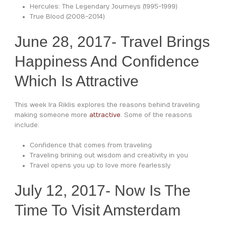
Hercules: The Legendary Journeys (1995-1999)
True Blood (2008-2014)
June 28, 2017- Travel Brings
Happiness And Confidence
Which Is Attractive
This week Ira Riklis explores the reasons behind traveling
making someone more
attractive
. Some of the reasons
include:
Confidence that comes from traveling
Traveling brining out wisdom and creativity in you
Travel opens you up to love more fearlessly
July 12, 2017- Now Is The
Time To Visit Amsterdam