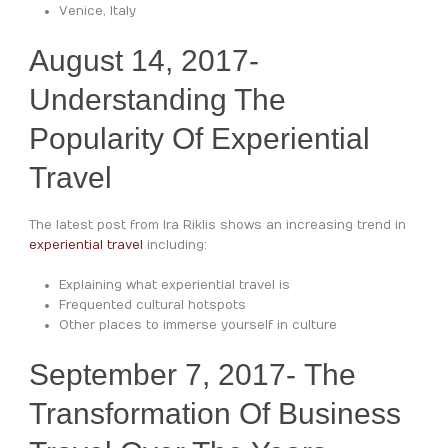
Venice, Italy
August 14, 2017-
Understanding The
Popularity Of Experiential
Travel
The latest post from Ira Riklis shows an increasing trend in
experiential travel
including:
Explaining what experiential travel is
Frequented cultural hotspots
Other places to immerse yourself in culture
September 7, 2017- The
Transformation Of Business