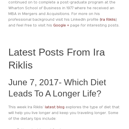
continued on to complete a post-graduate program at the
Wharton School of Business in 1977 where he received an
MBA in Mergers and Acquisitions. For more on his
professional background visit his LinkedIn profile (
Ira Riklis
)
and feel free to visit his
Google +
page for interesting posts.
Latest Posts From Ira
Riklis
June 7, 2017- Which Diet
Leads To A Longer Life?
This week Ira Riklis’
latest blog
explores the type of diet that
will help you live longer and keep you traveling longer. Some
of the dietary tips include: