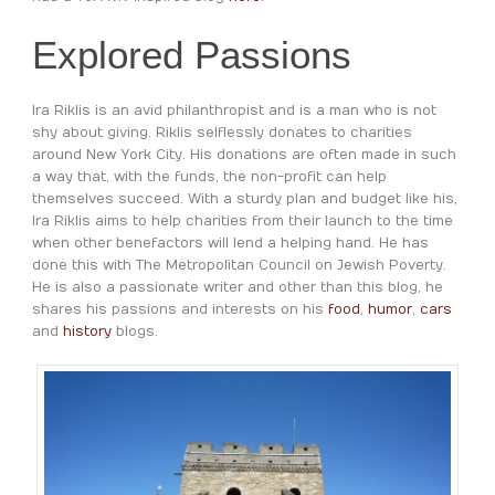
Explored Passions
Ira Riklis is an avid philanthropist and is a man who is not
shy about giving. Riklis selflessly donates to charities
around New York City. His donations are often made in such
a way that, with the funds, the non-profit can help
themselves succeed. With a sturdy plan and budget like his,
Ira Riklis aims to help charities from their launch to the time
when other benefactors will lend a helping hand. He has
done this with The Metropolitan Council on Jewish Poverty.
He is also a passionate writer and other than this blog, he
shares his passions and interests on his
food
,
humor
,
cars
and
history
blogs.