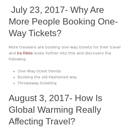
July 23, 2017- Why Are
More People Booking One-
Way Tickets?
More travelers are booking one-way tickets for their travel
and
Ira Riklis
looks further into this and discovers the
following:
One-Way ticket trends
Booking the old-fashioned way
Throwaway ticketing
August 3, 2017- How Is
Global Warming Really
Affecting Travel?