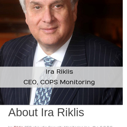
Ira Riklis
CEO, COPS Monitoring
About Ira Riklis