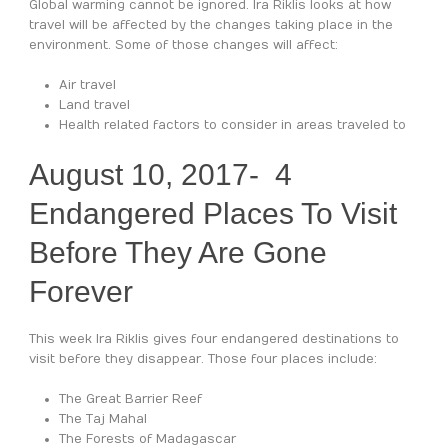
Global warming cannot be ignored. Ira Riklis looks at how
travel will be affected by the changes taking place in the
environment. Some of those changes will affect:
Air travel
Land travel
Health related factors to consider in areas traveled to
August 10, 2017- 4
Endangered Places To Visit
Before They Are Gone
Forever
This week Ira Riklis gives four endangered destinations to
visit before they disappear. Those four places include:
The Great Barrier Reef
The Taj Mahal
The Forests of Madagascar