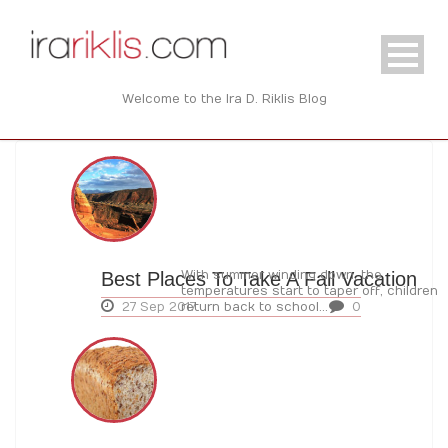
Welcome to the Ira D. Riklis Blog
Best Places To Take A Fall Vacation
With summer winding down, the
temperatures start to taper off, children
27 Sep 2017
return back to school...
0