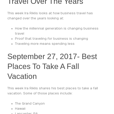
Travel Over The Years
This week Ira Riklis looks at how business travel has
changed over the years looking at:
How the millennial generation is changing business
travel
Proof that traveling for business is changing
Traveling more means spending less
September 27, 2017- Best
Places To Take A Fall
Vacation
This week Ira Riklis shares his best places to take a fall
vacation. Some of those places include:
The Grand Canyon
Hawaii
Lancaster, PA