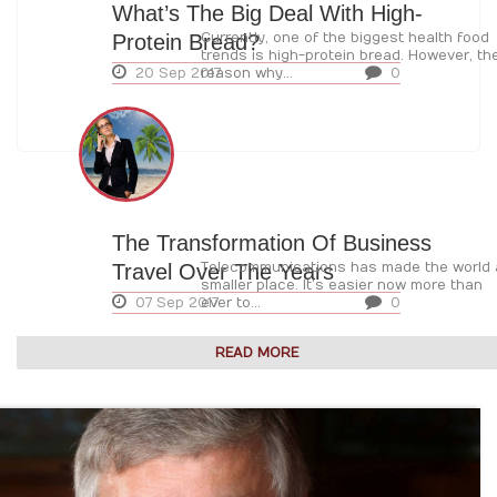
What’s The Big Deal With High-
Protein Bread?
Currently, one of the biggest health food
trends is high-protein bread. However, th
20 Sep 2017
reason why...
0
The Transformation Of Business
Travel Over The Years
Telecommunications has made the world 
smaller place. It’s easier now more than
07 Sep 2017
ever to...
0
READ MORE