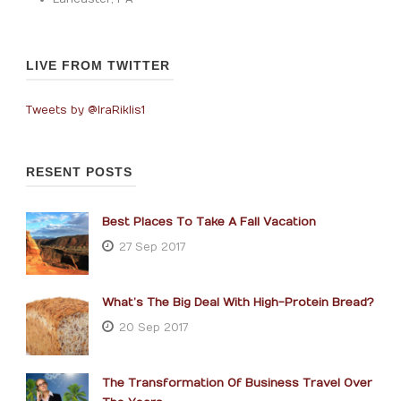
LIVE FROM TWITTER
Tweets by @IraRiklis1
RESENT POSTS
Best Places To Take A Fall Vacation
27 Sep 2017
What’s The Big Deal With High-Protein Bread?
20 Sep 2017
The Transformation Of Business Travel Over