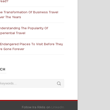
read?
he Transformation Of Business Travel
ver The Years
nderstanding The Popularity Of
periential Travel
 Endangered Places To Visit Before They
re Gone Forever
RCH
Follow Ira Riklis on
LinkedIn