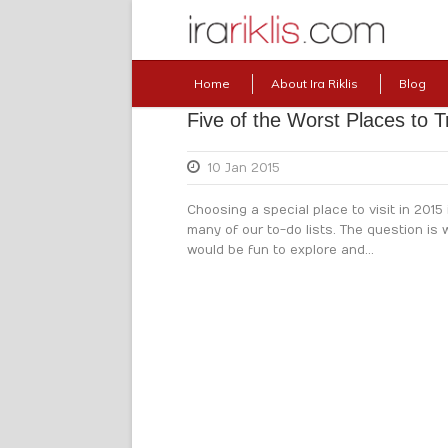
Home
About Ira Riklis
Blog
Five of the Worst Places to T
10 Jan 2015
Choosing a special place to visit in 2015 
many of our to-do lists. The question is
would be fun to explore and...