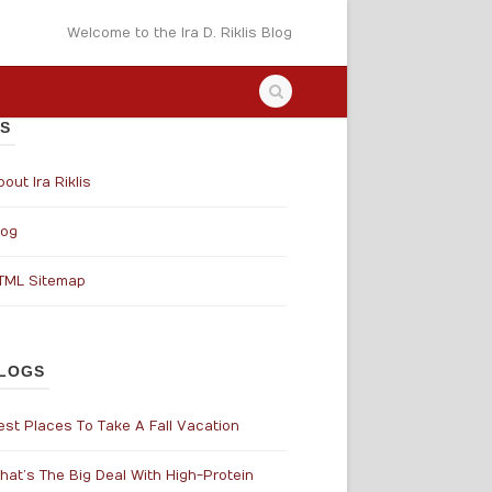
Welcome to the Ira D. Riklis Blog
S
out Ira Riklis
log
TML Sitemap
LOGS
est Places To Take A Fall Vacation
hat’s The Big Deal With High-Protein