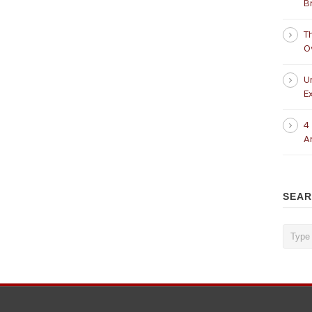
B
T
O
U
Ex
4
A
SEA