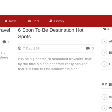
Travel
Cars
History
PAGE
ravel
6 Soon To Be Destination Hot
Spots
Ab
0
11 Dec 2014
0
is on
B
 where
It is no big secret, to seasoned travelers, that
by the time a place becomes really popular
H
that it is time to find somewhere else...
MY B
B
W