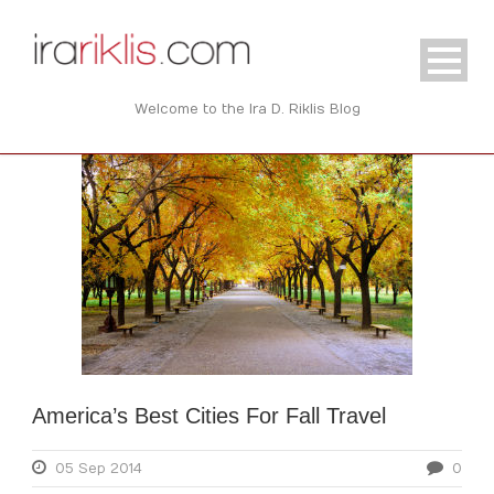
Welcome to the Ira D. Riklis Blog
America’s Best Cities For Fall Travel
05 Sep 2014
0