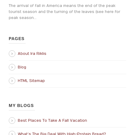
The arrival of fall in America means the end of the peak
tourist season and the turning of the leaves (see here for
peak season...
PAGES
About Ira Riklis
Blog
HTML Sitemap
MY BLOGS
Best Places To Take A Fall Vacation
What’s The Big Deal With High-Protein Bread?