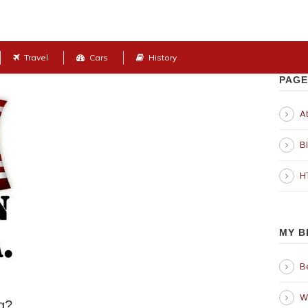
Travel
Cars
History
PAGE
Ab
B
H
MY B
B
W
g?