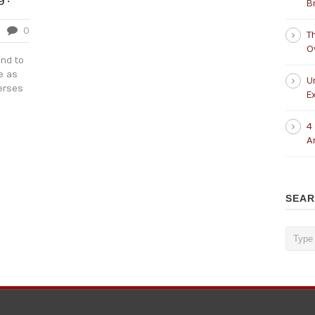
B
0
T
O
nd to
e as
U
erses
Ex
4
A
SEA