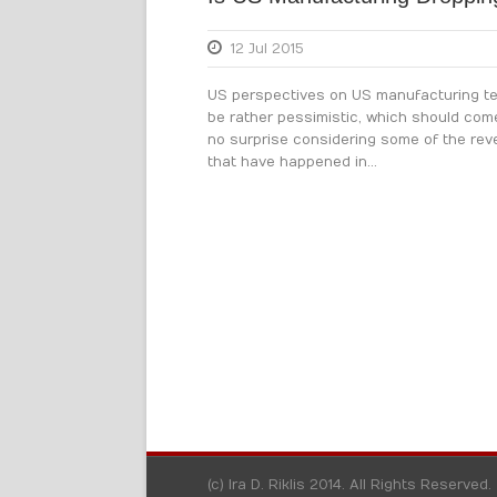
12 Jul 2015
US perspectives on US manufacturing te
be rather pessimistic, which should com
no surprise considering some of the rev
that have happened in...
(c) Ira D. Riklis 2014. All Rights Reserved.