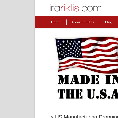
Home
About Ira Riklis
Blog
Is US Manufacturing Droppin