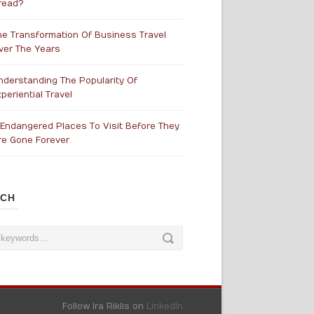
read?
he Transformation Of Business Travel
ver The Years
nderstanding The Popularity Of
periential Travel
 Endangered Places To Visit Before They
re Gone Forever
RCH
Follow Ira Riklis on
LinkedIn