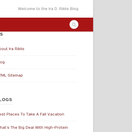
Welcome to the Ira D. Riklis Blog
S
out Ira Riklis
log
TML Sitemap
LOGS
est Places To Take A Fall Vacation
hat’s The Big Deal With High-Protein