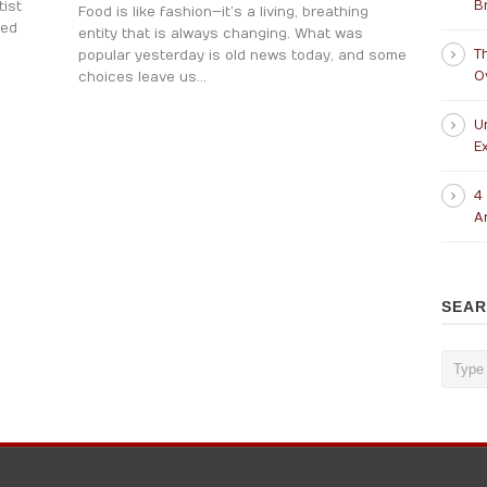
B
ist
Food is like fashion—it’s a living, breathing
ted
entity that is always changing. What was
T
popular yesterday is old news today, and some
O
choices leave us...
U
Ex
4
A
SEA