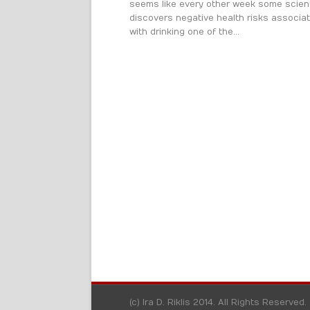
seems like every other week some scient
discovers negative health risks associa
with drinking one of the...
(c) Ira D. Riklis 2014. All Rights Reserved.