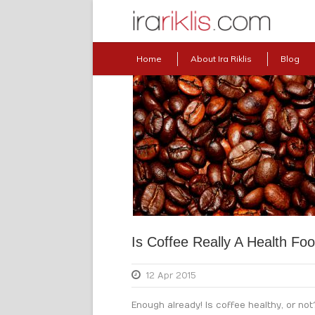
Home
About Ira Riklis
Blog
Is Coffee Really A Health Fo
12 Apr 2015
Enough already! Is coffee healthy, or not?