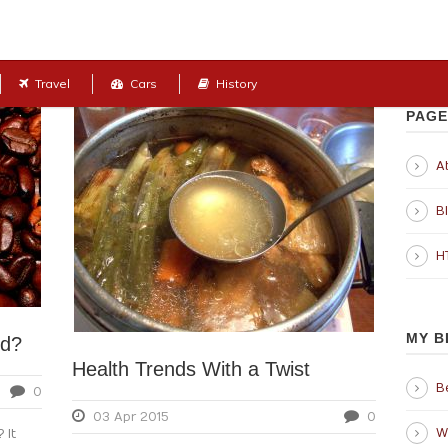
Travel
Cars
History
PAGE
Ab
B
H
MY B
od?
Health Trends With a Twist
B
0
03 Apr 2015
0
W
 It