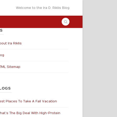
Welcome to the Ira D. Riklis Blog
S
out Ira Riklis
log
TML Sitemap
LOGS
est Places To Take A Fall Vacation
hat’s The Big Deal With High-Protein