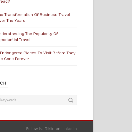
read?
he Transformation Of Business Travel
ver The Years
nderstanding The Popularity Of
periential Travel
 Endangered Places To Visit Before They
re Gone Forever
RCH
Follow Ira Riklis on
LinkedIn