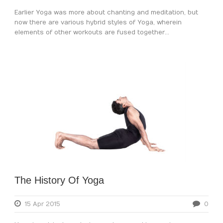
Earlier Yoga was more about chanting and meditation, but
now there are various hybrid styles of Yoga, wherein
elements of other workouts are fused together...
The History Of Yoga
15 Apr 2015
0