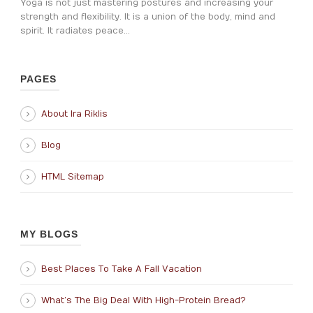
Yoga is not just mastering postures and increasing your
strength and flexibility. It is a union of the body, mind and
spirit. It radiates peace...
PAGES
About Ira Riklis
Blog
HTML Sitemap
MY BLOGS
Best Places To Take A Fall Vacation
What’s The Big Deal With High-Protein Bread?