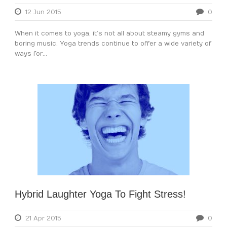
12 Jun 2015
0
When it comes to yoga, it’s not all about steamy gyms and
boring music. Yoga trends continue to offer a wide variety of
ways for...
Hybrid Laughter Yoga To Fight Stress!
21 Apr 2015
0