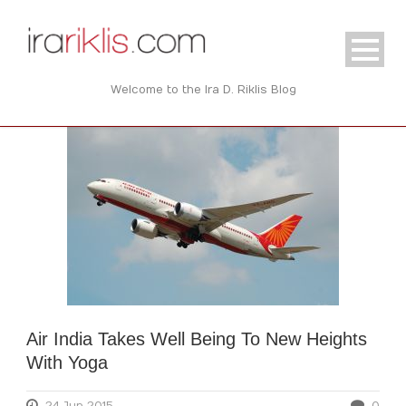
Welcome to the Ira D. Riklis Blog
Air India Takes Well Being To New Heights
With Yoga