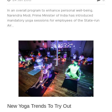
24 Jun 2015
0
In an overall program to enhance personal well-being,
Narendra Modi, Prime Minister of India has introduced
mandatory yoga sessions for employees of the State-run
Air...
New Yoga Trends To Try Out