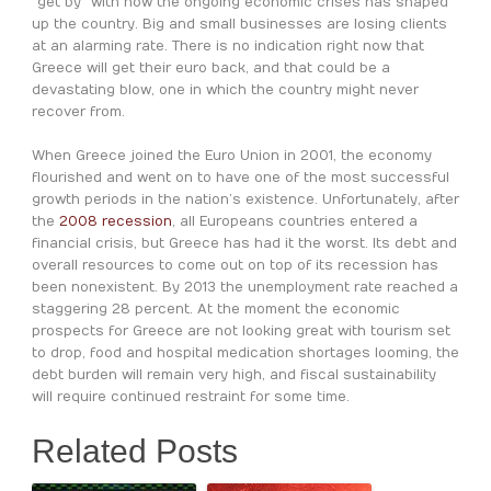
“get by” with how the ongoing economic crises has shaped
up the country. Big and small businesses are losing clients
at an alarming rate. There is no indication right now that
Greece will get their euro back, and that could be a
devastating blow, one in which the country might never
recover from.
When Greece joined the Euro Union in 2001, the economy
flourished and went on to have one of the most successful
growth periods in the nation’s existence. Unfortunately, after
the
2008 recession
, all Europeans countries entered a
financial crisis, but Greece has had it the worst. Its debt and
overall resources to come out on top of its recession has
been nonexistent. By 2013 the unemployment rate reached a
staggering 28 percent. At the moment the economic
prospects for Greece are not looking great with tourism set
to drop, food and hospital medication shortages looming, the
debt burden will remain very high, and fiscal sustainability
will require continued restraint for some time.
Related Posts