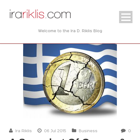
Welcome to the Ira D. Riklis Blog
Ira Riklis
06 Jul 2015
Business
0