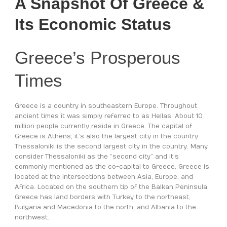
A Snapshot Of Greece &
Its Economic Status
Greece’s Prosperous
Times
Greece is a country in southeastern Europe. Throughout
ancient times it was simply referred to as Hellas. About 10
million people currently reside in Greece. The capital of
Greece is Athens; it’s also the largest city in the country.
Thessaloniki is the second largest city in the country. Many
consider Thessaloniki as the “second city” and it’s
commonly mentioned as the co-capital to Greece. Greece is
located at the intersections between Asia, Europe, and
Africa. Located on the southern tip of the Balkan Peninsula,
Greece has land borders with Turkey to the northeast,
Bulgaria and Macedonia to the north, and Albania to the
northwest.