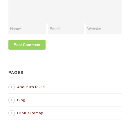
PAGES
About Ira Riklis
Blog
HTML Sitemap