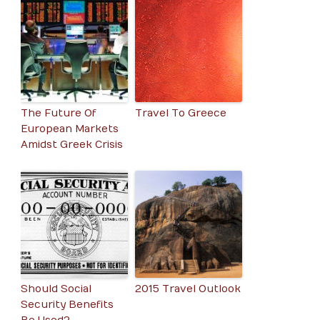
The Future Of
Travel To Greece
European Markets
Amidst Greek Crisis
Should Social
2015 Travel Outlook
Security Benefits