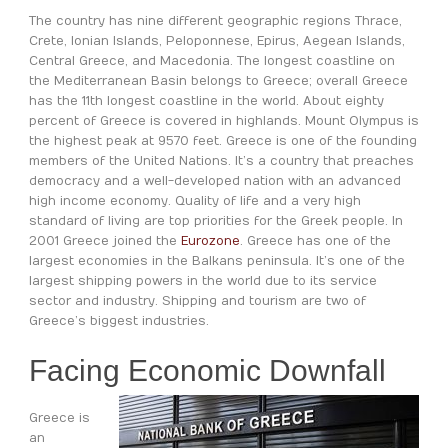
The country has nine different geographic regions Thrace,
Crete, Ionian Islands, Peloponnese, Epirus, Aegean Islands,
Central Greece, and Macedonia. The longest coastline on
the Mediterranean Basin belongs to Greece; overall Greece
has the 11th longest coastline in the world. About eighty
percent of Greece is covered in highlands. Mount Olympus is
the highest peak at 9570 feet. Greece is one of the founding
members of the United Nations. It’s a country that preaches
democracy and a well-developed nation with an advanced
high income economy. Quality of life and a very high
standard of living are top priorities for the Greek people. In
2001 Greece joined the
Eurozone
. Greece has one of the
largest economies in the Balkans peninsula. It’s one of the
largest shipping powers in the world due to its service
sector and industry. Shipping and tourism are two of
Greece’s biggest industries.
Facing Economic Downfall
Greece is
an