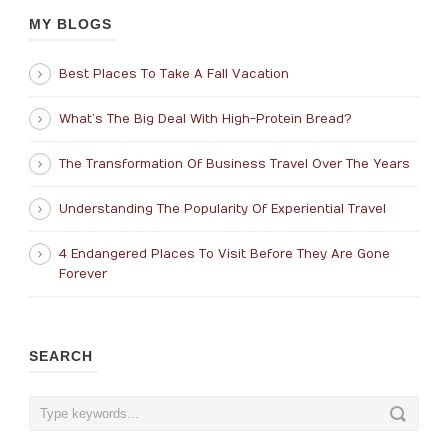
MY BLOGS
Best Places To Take A Fall Vacation
What’s The Big Deal With High-Protein Bread?
The Transformation Of Business Travel Over The Years
Understanding The Popularity Of Experiential Travel
4 Endangered Places To Visit Before They Are Gone
Forever
SEARCH