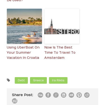
Be Used?
Using UberBoat On
Now Is The Best
Your Summer
Time To Travel To
Vacation In Croatia
Amsterdam
Debt
Greece
Ira Riklis
Share Post: