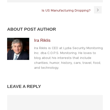
Is US Manufacturing Dropping?
ABOUT POST AUTHOR
Ira Riklis
Ira Riklis is CEO at Lydia Security Monitoring
Inc. dba C.O.P.S. Monitoring. He loves to
blog about his interests that include
charities, humor, history, cars, travel, food,
and technology.
LEAVE A REPLY