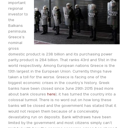
important
regional
investor to
the
Balkans
peninsula.
Greece’s
nominal
gross
domestic product is 238 billion and its purchasing power
parity product is 284 billion. That ranks 43rd and 51st in the
world respectively. Among European nations Greece is the
13th largest in the European Union. Currently things have
taken a toll for the worse. Greece is facing one of the
biggest economic crises in the country’s history. Greek
banks have been closed since June 29th 2015 (read more
about bank closures
here
); it has turned the country into a
colossal turmoil. There is no word out on how long these
banks will be closed and the government has stated that it
would not reopen them because of a conceivably
devastating run on deposits. Bank withdraws have been
limited by the government and most citizens simply can’t