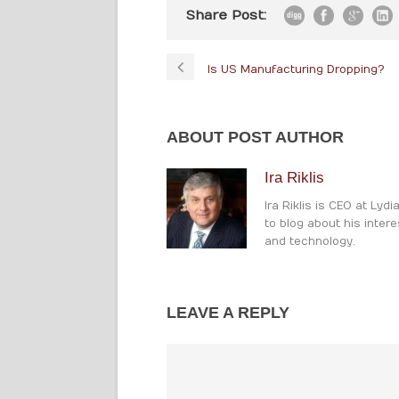
Share Post:
Is US Manufacturing Dropping?
ABOUT POST AUTHOR
Ira Riklis
Ira Riklis is CEO at Lyd
to blog about his intere
and technology.
LEAVE A REPLY