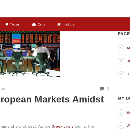
Travel
Cars
History
PAGE
Ab
B
H
ess
0
uropean Markets Amidst
MY B
B
W
emains shaky at best. As the
Greek crisis
looms, the