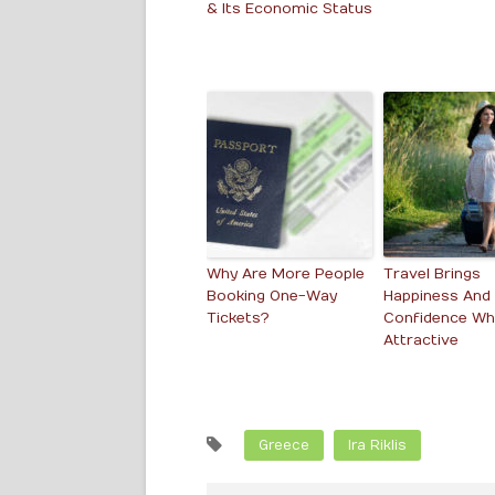
& Its Economic Status
Why Are More People
Travel Brings
Booking One-Way
Happiness And
Tickets?
Confidence Whi
Attractive
Greece
Ira Riklis