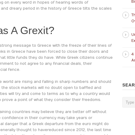
B
ng on every word in hopes of hearing words of
and dreary period in the history of Greece tilts the scales
T
O
as A Grexit?
U
Ex
trong message to Greece with the freeze of their lines of
anks in Greece have been forced to close their doors and
4
hat little funds they do have. While Greek citizens continue
A
nment to not agree to any financial deals, their
cial fence.
 world are rising and falling in sharp numbers and should
SEA
 the stock markets will no doubt open to baffled and
ies will try and come to terms as to why a country would
 prove a point of what they consider their freedoms.
aining countries may believe they are better off without
he confidence in their currency may take years or
tial danger that a Greek departure from the euro might do
enerally thought to have reduced since 2012, the last time