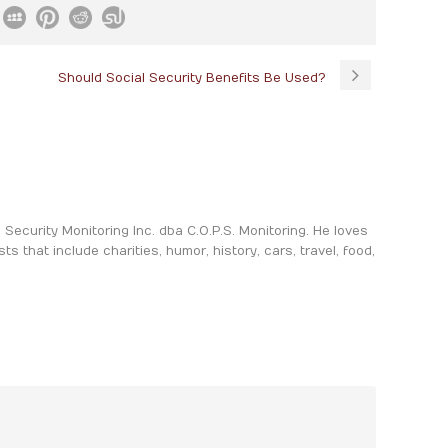
Should Social Security Benefits Be Used?
ia Security Monitoring Inc. dba C.O.P.S. Monitoring. He loves
sts that include charities, humor, history, cars, travel, food,