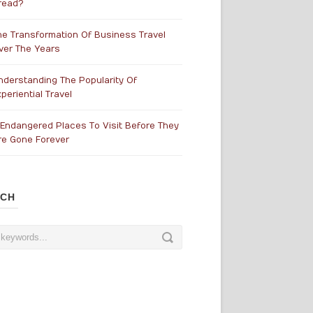
read?
he Transformation Of Business Travel
ver The Years
nderstanding The Popularity Of
periential Travel
 Endangered Places To Visit Before They
re Gone Forever
RCH