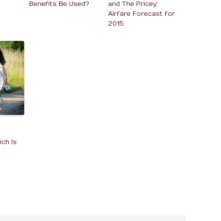
Benefits Be Used?
and The Pricey:
Airfare Forecast for
2015
ch Is