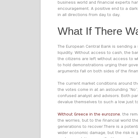
business world and financial experts ha
encouragement. A positive end to a dark 
in all directions from day to day.
What If There W
The European Central Bank is sending a s
liquidity. Without access to cash, the b
the citizens are left without access to w
to hold demonstrations urging their gover
arguments fall on both sides of the finan
The current market conditions around the
the votes come in at an astounding “No”,
confused analyst and advisors. Both part
devalue themselves to such a low just to
Without Greece in the eurozone
, the rem
the worries, but to the financial world t
generations to recover. There is a poten
wider economic damage, but the risk is g