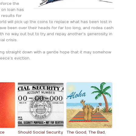
enforce the
y on loan has
 results for
rld will pick up the coins to replace what has been lost in
ave been over their heads for far too long, and rode a cash
h no way out but to try and repay another’s generosity in
al crisis.
ding straight down with a gentle hope that it may somehow
eece’s eviction.
ece
Should Social Security
The Good, The Bad,