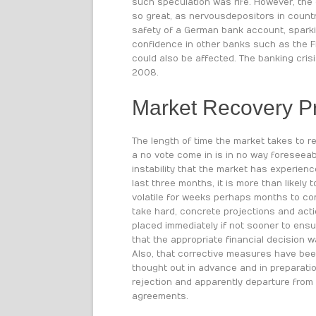
such speculation was rife. However, the 
so great, as nervous depositors in countr
safety of a German bank account, sparki
confidence in other banks such as the F
could also be affected. The banking crisi
2008.
Market Recovery P
The length of time the market takes to r
a no vote come in is in no way foreseeab
instability that the market has experien
last three months, it is more than likely 
volatile for weeks perhaps months to co
take hard, concrete projections and act
placed immediately if not sooner to ensu
that the appropriate financial decision 
Also, that corrective measures have bee
thought out in advance and in preparati
rejection and apparently departure from
agreements.