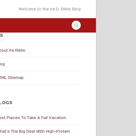
Welcome to the Ira D. Riklis Blog
S
out Ira Riklis
log
TML Sitemap
LOGS
est Places To Take A Fall Vacation
hat’s The Big Deal With High-Protein