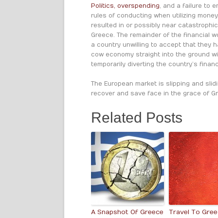
Politics, overspending
, and a failure to 
rules of conducting when utilizing mone
resulted in or possibly near catastrophic
Greece. The remainder of the financial wo
a country unwilling to accept that they h
cow economy straight into the ground wit
temporarily diverting the country’s financi
The European market is slipping and sli
recover and save face in the grace of Gr
Related Posts
A Snapshot Of Greece
Travel To Gre