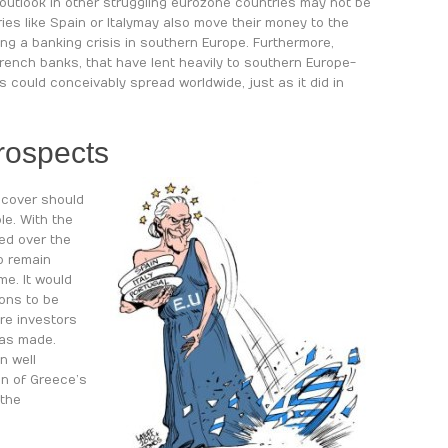
outlook in other struggling eurozone countries may not be
ies like Spain or Italy may also move their money to the
ng a banking crisis in southern Europe. Furthermore,
rench banks, that have lent heavily to southern Europe-
s could conceivably spread worldwide, just as it did in
rospects
ecover should
le. With the
ced over the
to remain
me. It would
ions to be
re investors
was made.
n well
on of Greece’s
 the