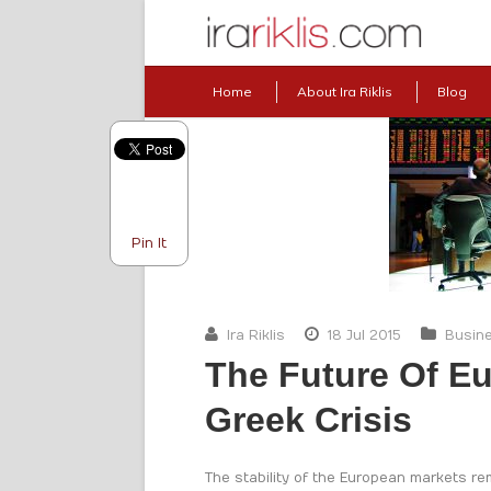
Home
About Ira Riklis
Blog
Pin It
Ira Riklis
18 Jul 2015
Busin
The Future Of E
Greek Crisis
The stability of the European markets r