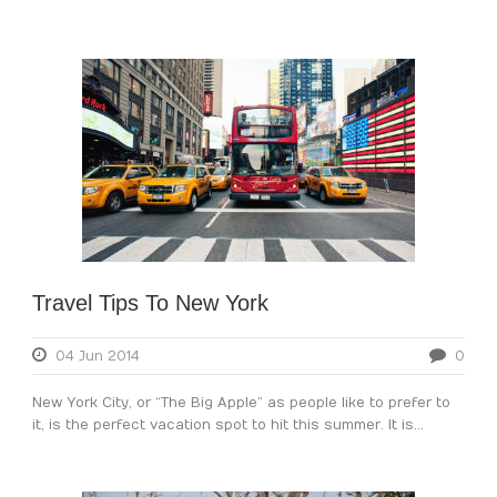
Travel Tips To New York
04 Jun 2014
0
New York City, or “The Big Apple” as people like to prefer to
it, is the perfect vacation spot to hit this summer. It is...