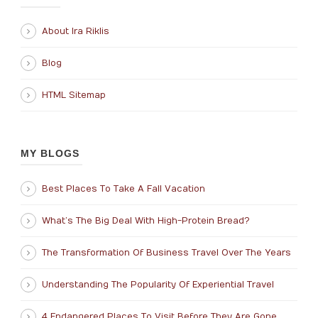
About Ira Riklis
Blog
HTML Sitemap
MY BLOGS
Best Places To Take A Fall Vacation
What’s The Big Deal With High-Protein Bread?
The Transformation Of Business Travel Over The Years
Understanding The Popularity Of Experiential Travel
4 Endangered Places To Visit Before They Are Gone