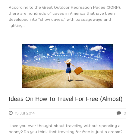
According to the Great Outdoor Recreation Pages (GORP),
there are hundreds of caves in America that have been
developed into “show caves,” with passageways and
lighting...
Ideas On How To Travel For Free (Almost)
15 Jul 2014
0
Have you ever thought about traveling without spending a
penny? Do you think that traveling for free is just a dream?