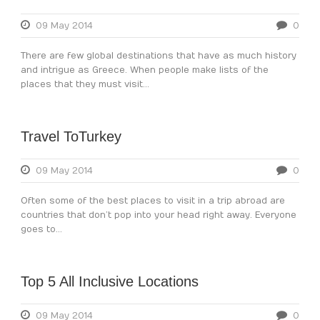
09 May 2014
0
There are few global destinations that have as much history
and intrigue as Greece. When people make lists of the
places that they must visit...
Travel ToTurkey
09 May 2014
0
Often some of the best places to visit in a trip abroad are
countries that don’t pop into your head right away. Everyone
goes to...
Top 5 All Inclusive Locations
09 May 2014
0