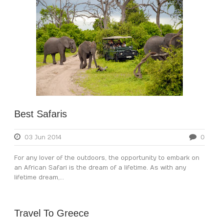
Best Safaris
03 Jun 2014
0
For any lover of the outdoors, the opportunity to embark on
an African Safari is the dream of a lifetime. As with any
lifetime dream,...
Travel To Greece