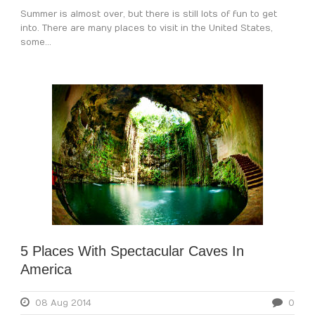
Summer is almost over, but there is still lots of fun to get
into. There are many places to visit in the United States,
some...
5 Places With Spectacular Caves In
America
08 Aug 2014
0