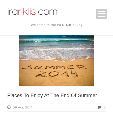
Welcome to the Ira D. Riklis Blog
Places To Enjoy At The End Of Summer
09 Aug 2014
0