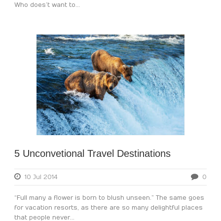
Who does’t want to...
5 Unconvetional Travel Destinations
10 Jul 2014
0
“Full many a flower is born to blush unseen.” The same goes
for vacation resorts, as there are so many delightful places
that people never...