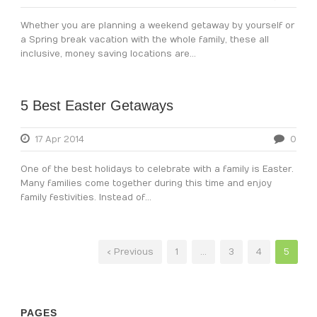
Whether you are planning a weekend getaway by yourself or
a Spring break vacation with the whole family, these all
inclusive, money saving locations are...
5 Best Easter Getaways
17 Apr 2014
0
One of the best holidays to celebrate with a family is Easter.
Many families come together during this time and enjoy
family festivities. Instead of...
‹ Previous
1
…
3
4
5
PAGES